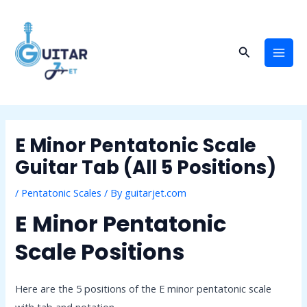
Skip
Post
Mai
to
navigation
Men
content
Search
E Minor Pentatonic Scale
Guitar Tab (All 5 Positions)
/
Pentatonic Scales
/ By
guitarjet.com
E Minor Pentatonic
Scale Positions
Here are the 5 positions of the E minor pentatonic scale