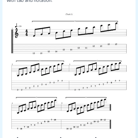
with tab and notation.