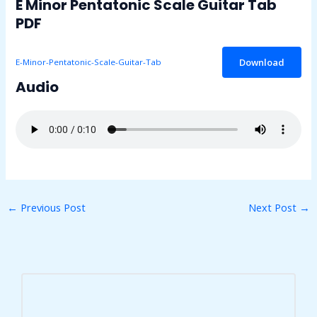
E Minor Pentatonic Scale Guitar Tab
PDF
Download
E-Minor-Pentatonic-Scale-Guitar-Tab
Audio
←
Previous Post
Next Post
→