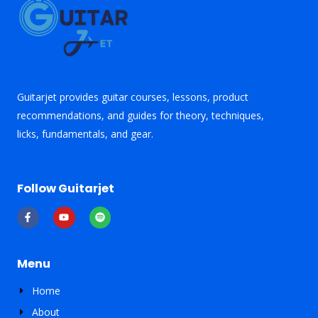
Guitarjet provides guitar courses, lessons, product
recommendations, and guides for theory, techniques,
licks, fundamentals, and gear.
Follow Guitarjet
F
Y
S
a
o
p
c
u
o
e
t
t
b
u
i
o
b
f
Menu
o
e
y
k
-
Home
f
About