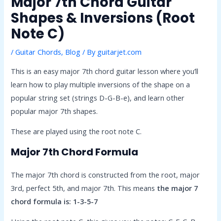
Major 7th Chord Guitar
Shapes & Inversions (Root
Note C)
/
Guitar Chords
,
Blog
/ By
guitarjet.com
This is an easy major 7th chord guitar lesson where you’ll
learn how to play multiple inversions of the shape on a
popular string set (strings D-G-B-e), and learn other
popular major 7th shapes.
These are played using the root note C.
Major 7th Chord Formula
The major 7th chord is constructed from the root, major
3rd, perfect 5th, and major 7th. This means
the major 7
chord formula is: 1-3-5-7