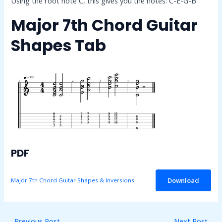
Using the root note C, this gives you the notes: C-E-G-B
Major 7th Chord Guitar
Shapes Tab
PDF
Download
Major 7th Chord Guitar Shapes & Inversions
←
Previous Post
Next Post
→