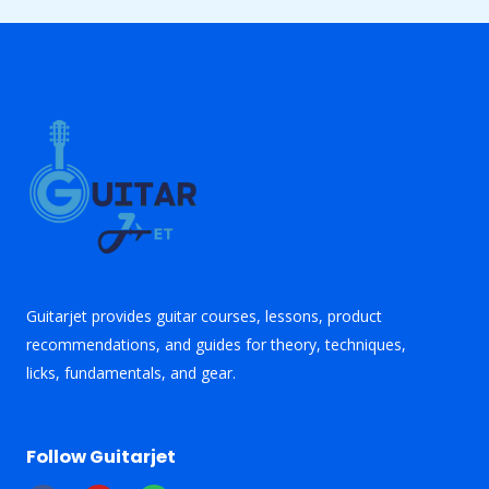
Guitarjet provides guitar courses, lessons, product
recommendations, and guides for theory, techniques,
licks, fundamentals, and gear.
Follow Guitarjet