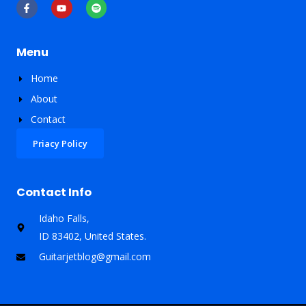
F
Y
S
a
o
p
c
u
o
e
t
t
b
u
i
o
b
f
Menu
o
e
y
k
-
Home
f
About
Contact
Priacy Policy
Contact Info
Idaho Falls,
ID 83402, United States​.
Guitarjetblog@gmail.com