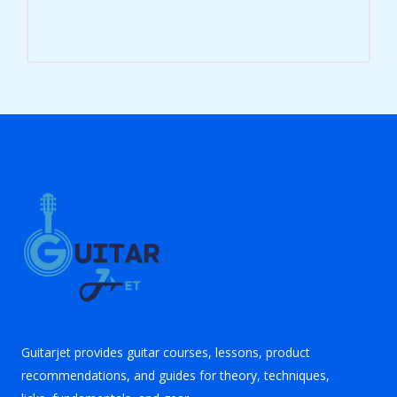
Guitarjet provides guitar courses, lessons, product
recommendations, and guides for theory, techniques,