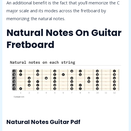
An additional benefit is the fact that you’ll memorize the C
major scale and its modes across the fretboard by
memorizing the natural notes.
Natural Notes On Guitar
Fretboard
Natural Notes Guitar Pdf