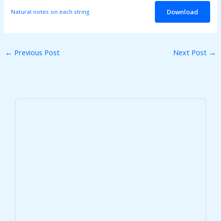
Download
Natural notes on each string
←
Previous Post
Next Post
→