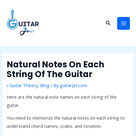
Skip
Post
Mai
to
navigation
Men
content
Search
Natural Notes On Each
String Of The Guitar
/
Guitar Theory
,
Blog
/ By
guitarjet.com
Here are the natural note names on each string of the
guitar.
You need to memorize the natural notes on each string to
understand chord names, scales, and notation.